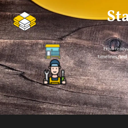
St
From renova
timelines, and 