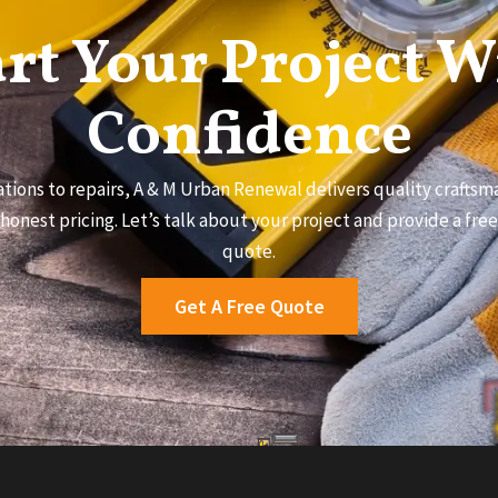
art Your Project W
Confidence
tions to repairs, A & M Urban Renewal delivers quality craftsma
honest pricing. Let’s talk about your project and provide a fre
quote.
Get A Free Quote