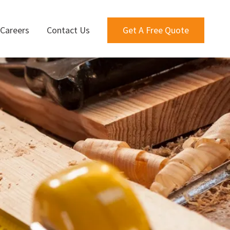
Careers
Contact Us
Get A Free Quote