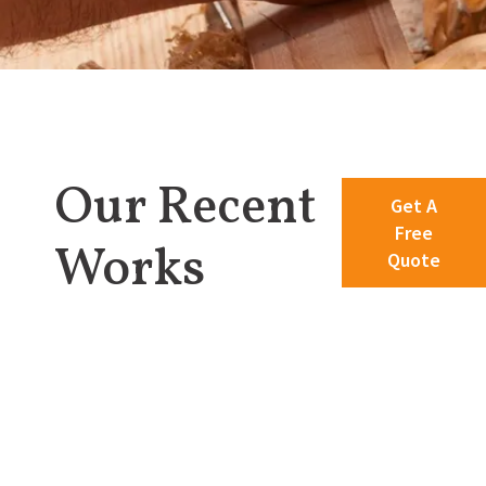
Our Recent
Get A
Free
Works
Quote