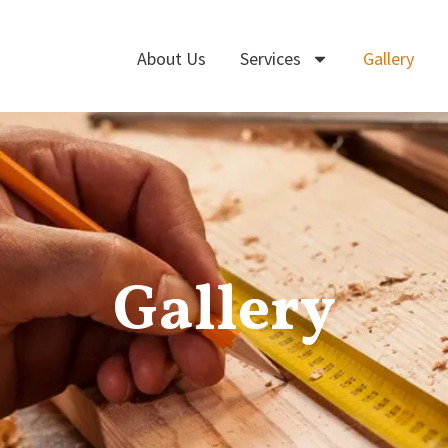
About Us
Services
Gallery
Gallery