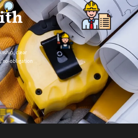
ith
nship, clear
e, no-obligation